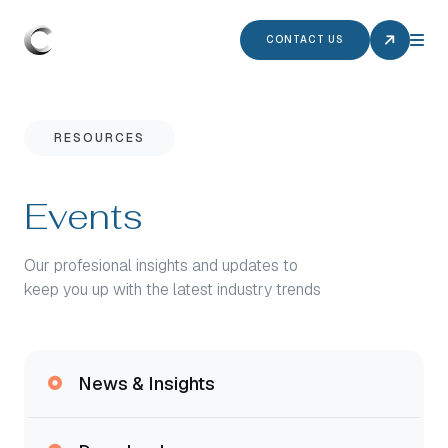
CONTACT US
RESOURCES
Events
Our profesional insights and updates to
keep you up with the latest industry trends
News & Insights