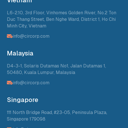
Vietnam
L6-2.10, 3rd Floor, Vinhomes Golden River, No.2 Ton
Duc Thang Street, Ben Nghe Ward, District 1, Ho Chi
Minh City, Vietnam
info@circorp.com
Malaysia
D4-3-1, Solaris Dutamas No1, Jalan Dutamas 1,
50480, Kuala Lumpur, Malaysia
info@circorp.com
Singapore
111 North Bridge Road, #23-05, Peninsula Plaza,
Singapore 179098