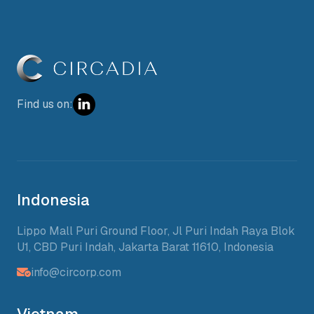
Find us on:
Indonesia
Lippo Mall Puri Ground Floor, Jl Puri Indah Raya Blok
U1, CBD Puri Indah, Jakarta Barat 11610, Indonesia
info@circorp.com