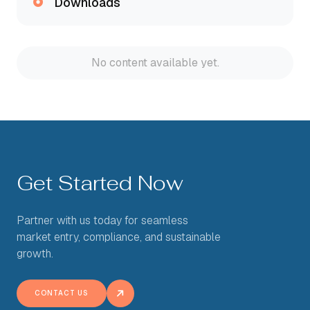
Downloads
No content available yet.
Get Started Now
Partner with us today for seamless
market entry, compliance, and sustainable
growth.
CONTACT US